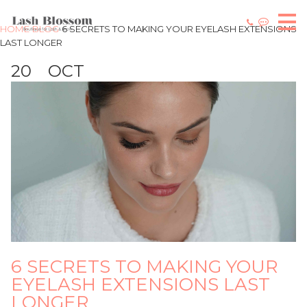
HOME
BLOG
6 SECRETS TO MAKING YOUR EYELASH EXTENSIONS
LAST LONGER
20
OCT
6 SECRETS TO MAKING YOUR
EYELASH EXTENSIONS LAST
LONGER