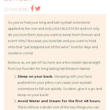
20 Oct 2018 |
So you’ve had your long and lush eyelash extensions
applied at the one and only LASH BLOSSOM and not only
do you love them, but you want to keep them forever and
ever!!! Why? Because you look fab and you want to hold
onto that “just stepped out of the salon” look for days and
weeks to come!
Believe us, we get it!!! So here are a few insider tips straight
from our founder for long lasting lash blossom lashes!
Sleep on your back.
Sleeping with your face
pushed into your pillow can cause your eyelash
extensions to fall out quickly. So sister, give it a go and
sleep on your back!
Avoid Water and Steam for the first 48 hours.
This is without a doubt one of the key things you can