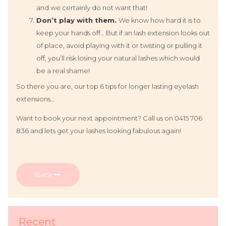
and we certainly do not want that!
Don’t play with them.
We know how hard it is to
keep your hands off… But if an lash extension looks out
of place, avoid playing with it or twisting or pulling it
off, you’ll risk losing your natural lashes which would
be a real shame!
So there you are, our top 6 tips for longer lasting eyelash
extensions…
Want to book your next appointment? Call us on 0415 706
836 and lets get your lashes looking fabulous again!
Back
Recent