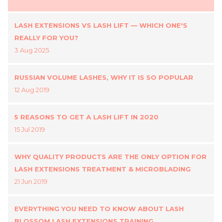
LASH EXTENSIONS VS LASH LIFT — WHICH ONE'S
REALLY FOR YOU?
3 Aug 2025
RUSSIAN VOLUME LASHES, WHY IT IS SO POPULAR
12 Aug 2019
5 REASONS TO GET A LASH LIFT IN 2020
15 Jul 2019
WHY QUALITY PRODUCTS ARE THE ONLY OPTION FOR
LASH EXTENSIONS TREATMENT & MICROBLADING
21 Jun 2019
EVERYTHING YOU NEED TO KNOW ABOUT LASH
BLOSSOM LASH EXTENSIONS TRAINING