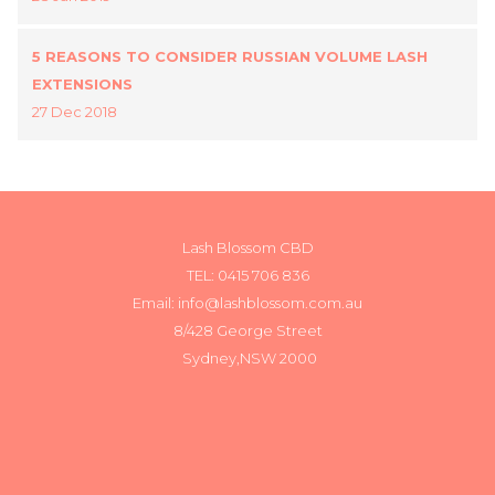
5 REASONS TO CONSIDER RUSSIAN VOLUME LASH
EXTENSIONS
27 Dec 2018
Lash Blossom CBD
TEL:
0415 706 836
Email: info@lashblossom.com.au
8/428 George Street
Sydney,NSW 2000