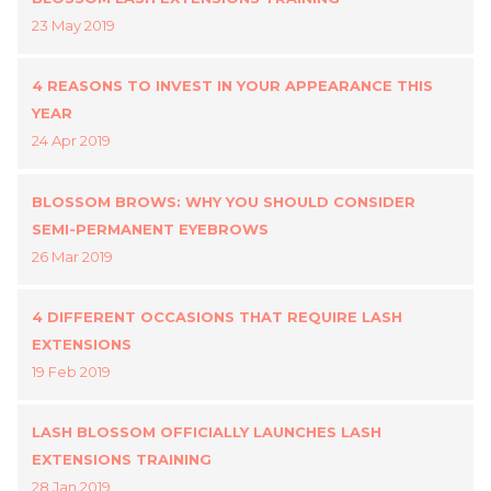
23 May 2019
4 REASONS TO INVEST IN YOUR APPEARANCE THIS
YEAR
24 Apr 2019
BLOSSOM BROWS: WHY YOU SHOULD CONSIDER
SEMI-PERMANENT EYEBROWS
26 Mar 2019
4 DIFFERENT OCCASIONS THAT REQUIRE LASH
EXTENSIONS
19 Feb 2019
LASH BLOSSOM OFFICIALLY LAUNCHES LASH
EXTENSIONS TRAINING
28 Jan 2019