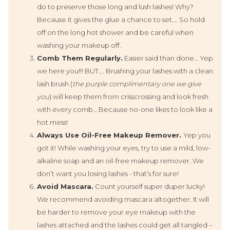
do to preserve those long and lush lashes! Why?
Because it gives the glue a chance to set…. So hold
off on the long hot shower and be careful when
washing your makeup off.
Comb Them Regularly.
Easier said than done… Yep
we here you!!! BUT…. Brushing your lashes with a clean
lash brush (
the purple complimentary one we give
you
) will keep them from crisscrossing and look fresh
with every comb… Because no-one likes to look like a
hot mess!
A
lways Use Oil-Free Makeup Remover.
Yep you
got it! While washing your eyes, try to use a mild, low-
alkaline soap and an oil-free makeup remover. We
don’t want you losing lashes - that’s for sure!
Avoid Mascara.
Count yourself super duper lucky!
We recommend avoiding mascara altogether. It will
be harder to remove your eye makeup with the
lashes attached and the lashes could get all tangled –