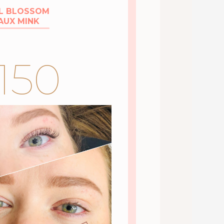
L BLOSSOM
AUX MINK
150