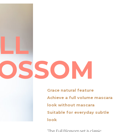
LL
LOSSOM
Grace natural feature
Achieve a full volume mascara
look without mascara
Suitable for everyday subtle
look
‘The Full Blossom set is classic,