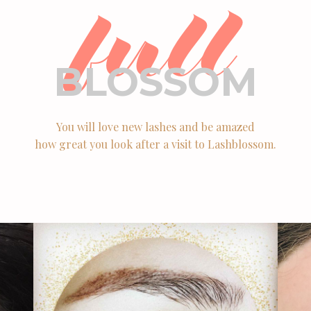
full
BLOSSOM
You will love new lashes and be amazed
how great you look after a visit to Lashblossom.