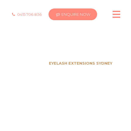
0415 706 836
ENQUIRE NOW
EYELASH EXTENSIONS SYDNEY