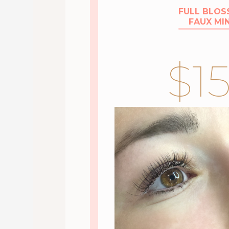
FULL BLO
FAUX MI
$1