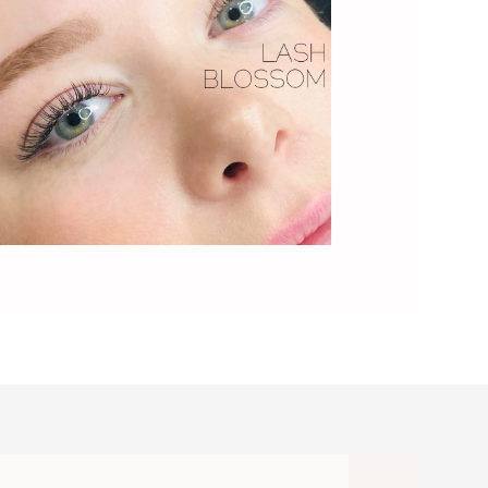
h Full Blossom - Image9