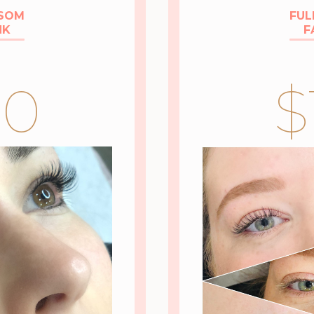
SSOM
FUL
NK
F
50
$