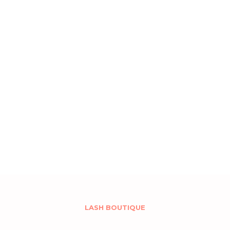
LASH BOUTIQUE