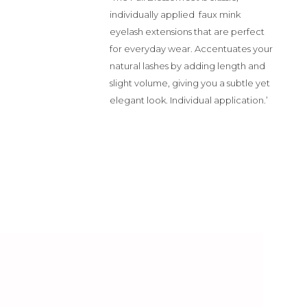
individually applied faux mink
eyelash extensions that are perfect
for everyday wear.
Accentuates your
natural lashes by adding length and
slight volume, giving you a subtle yet
elegant look. Individual application.’