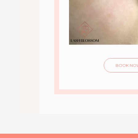
BOOK NO