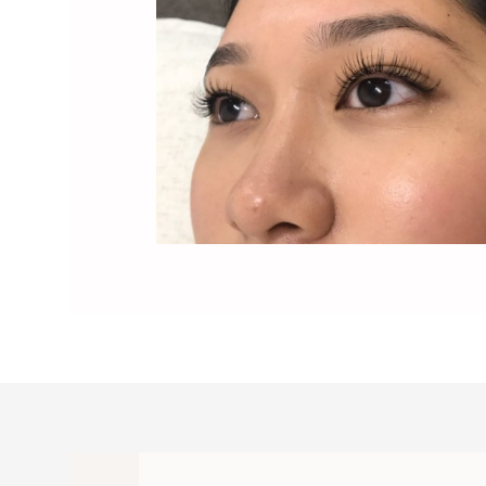
Lash Full Blossom - Image7