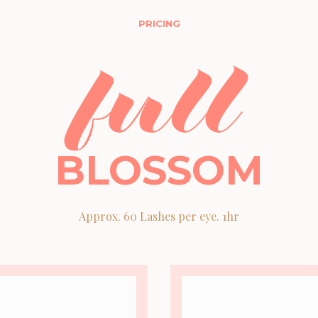
PRICING
full
BLOSSOM
Approx. 60 Lashes per eye. 1hr