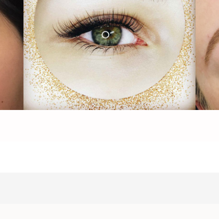
Lash Full Blossom - Image1
Las