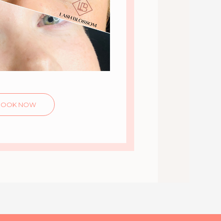
BOOK NOW