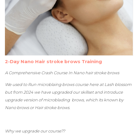
2-Day Nano Hair stroke brows Training
A Comprehensive Crash Course In Nano hair stroke brows
We used to Run microblaing brows course here at Lash blossom
but from 2024 we have upgraded our skillset and introduce
upgrade version of microblading brows, which its known by
Nano brows or Hair stroke brows.
Why we upgrade our course??