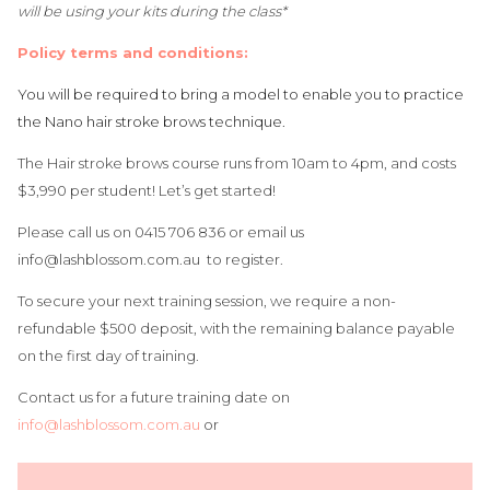
will be using your kits during the class*
Policy terms and conditions:
You will be required to bring a model to enable you to practice
the Nano hair stroke brows technique.
The Hair stroke brows course runs from 10am to 4pm, and costs
$3,990 per student! Let’s get started!
Please call us on 0415 706 836 or email us
info@lashblossom.com.au
to register.
To secure your next training session, we require a non-
refundable $500 deposit, with the remaining balance payable
on the first day of training.
Contact us for a future training date on
info@lashblossom.com.au
or