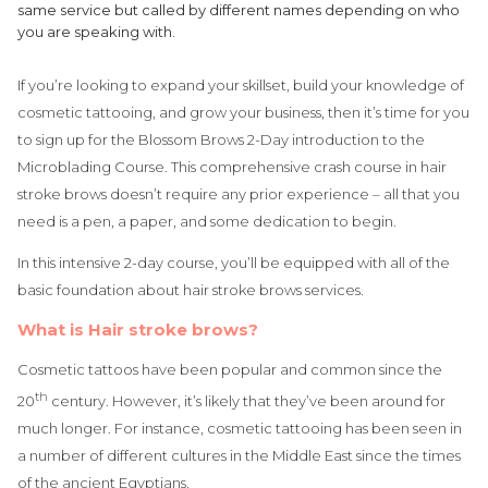
same service but called by different names depending on who
you are speaking with.
If you’re looking to expand your skillset, build your knowledge of
cosmetic tattooing, and grow your business, then it’s time for you
to sign up for the Blossom Brows 2-Day introduction to the
Microblading Course. This comprehensive crash course in hair
stroke brows doesn’t require any prior experience – all that you
need is a pen, a paper, and some dedication to begin.
In this intensive 2-day course, you’ll be equipped with all of the
basic foundation about hair stroke brows services.
What is Hair stroke brows?
Cosmetic tattoos have been popular and common since the
th
20
century. However, it’s likely that they’ve been around for
much longer. For instance, cosmetic tattooing has been seen in
a number of different cultures in the Middle East since the times
of the ancient Egyptians.