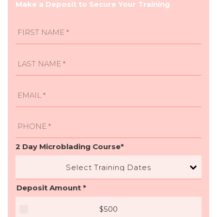
Make a Deposit to Secure Your Training
2 Day Microblading Course*
Select Training Dates
Deposit Amount *
$500