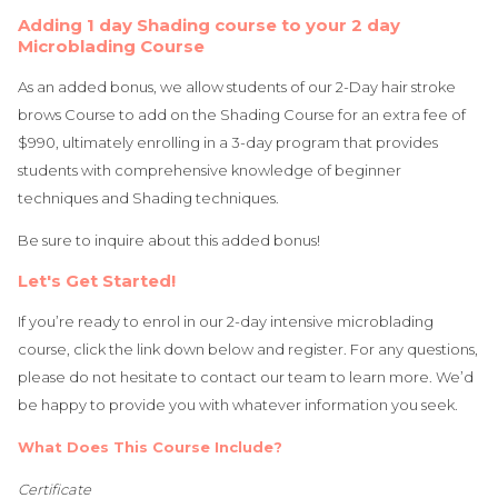
Adding 1 day Shading course to your 2 day
Microblading Course
As an added bonus, we allow students of our 2-Day hair stroke
brows Course to add on the Shading Course for an extra fee of
$990, ultimately enrolling in a 3-day program that provides
students with comprehensive knowledge of beginner
techniques and Shading techniques.
Be sure to inquire about this added bonus!
Let's Get Started!
If you’re ready to enrol in our 2-day intensive microblading
course, click the link down below and register. For any questions,
please do not hesitate to contact our team to learn more. We’d
be happy to provide you with whatever information you seek.
What Does This Course Include?
Certificate