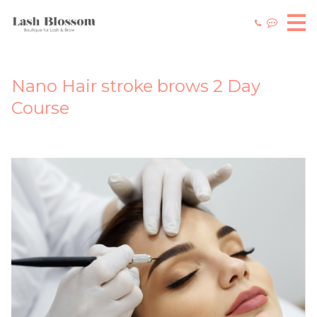
Nano Hair stroke brows 2 Day
Course