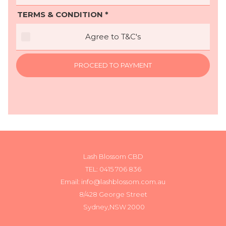
TERMS & CONDITION *
Agree to T&C's
PROCEED TO PAYMENT
Lash Blossom CBD
TEL:
0415 706 836
Email: info@lashblossom.com.au
8/428 George Street
Sydney,NSW 2000