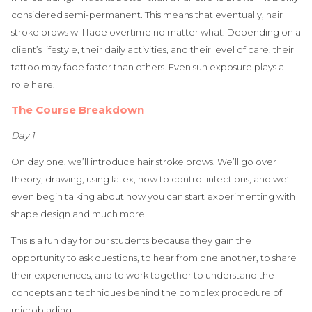
considered semi-permanent. This means that eventually, hair
stroke brows will fade overtime no matter what. Depending on a
client’s lifestyle, their daily activities, and their level of care, their
tattoo may fade faster than others. Even sun exposure plays a
role here.
The Course Breakdown
Day 1
On day one, we’ll introduce hair stroke brows. We’ll go over
theory, drawing, using latex, how to control infections, and we’ll
even begin talking about how you can start experimenting with
shape design and much more.
This is a fun day for our students because they gain the
opportunity to ask questions, to hear from one another, to share
their experiences, and to work together to understand the
concepts and techniques behind the complex procedure of
microblading.