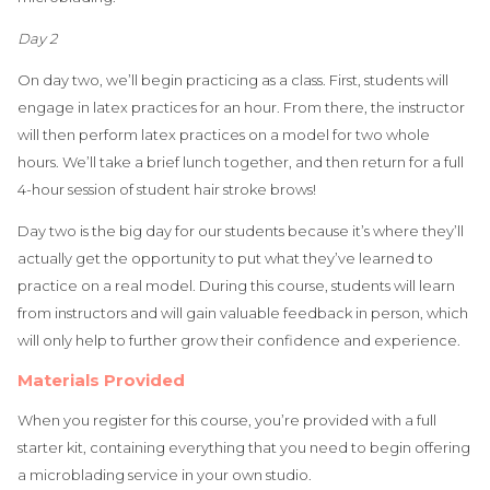
Day 2
On day two, we’ll begin practicing as a class. First, students will
engage in latex practices for an hour. From there, the instructor
will then perform latex practices on a model for two whole
hours. We’ll take a brief lunch together, and then return for a full
4-hour session of student hair stroke brows!
Day two is the big day for our students because it’s where they’ll
actually get the opportunity to put what they’ve learned to
practice on a real model. During this course, students will learn
from instructors and will gain valuable feedback in person, which
will only help to further grow their confidence and experience.
Materials Provided
When you register for this course, you’re provided with a full
starter kit, containing everything that you need to begin offering
a microblading service in your own studio.