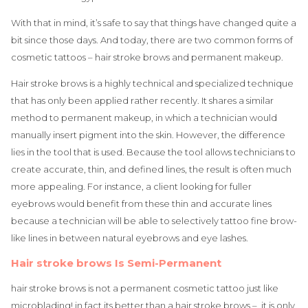
With that in mind, it’s safe to say that things have changed quite a
bit since those days. And today, there are two common forms of
cosmetic tattoos – hair stroke brows and permanent makeup.
Hair stroke brows is a highly technical and specialized technique
that has only been applied rather recently. It shares a similar
method to permanent makeup, in which a technician would
manually insert pigment into the skin. However, the difference
lies in the tool that is used. Because the tool allows technicians to
create accurate, thin, and defined lines, the result is often much
more appealing. For instance, a client looking for fuller
eyebrows would benefit from these thin and accurate lines
because a technician will be able to selectively tattoo fine brow-
like lines in between natural eyebrows and eye lashes.
Hair stroke brows Is Semi-Permanent
hair stroke brows is not a permanent cosmetic tattoo just like
microblading! in fact its better than a hair stroke brows – it is only