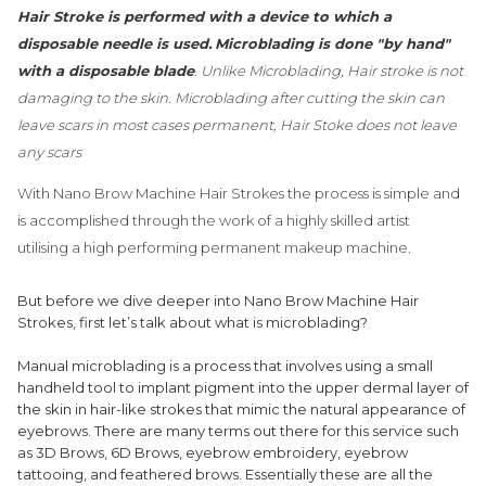
Hair Stroke is performed with a device to which a
disposable needle is used.
Microblading is done "by hand"
with a disposable blade
. Unlike Microblading, Hair stroke is not
damaging to the skin. Microblading after cutting the skin can
leave scars in most cases permanent, Hair Stoke does not leave
any scars
With Nano Brow Machine Hair Strokes the process is simple and
is accomplished through the work of a highly skilled artist
utilising a high performing permanent makeup machine.
But before we dive deeper into Nano Brow Machine Hair
Strokes, first let’s talk about what is microblading?
Manual microblading is a process that involves using a small
handheld tool to implant pigment into the upper dermal layer of
the skin in hair-like strokes that mimic the natural appearance of
eyebrows. There are many terms out there for this service such
as 3D Brows, 6D Brows, eyebrow embroidery, eyebrow
tattooing, and feathered brows. Essentially these are all the