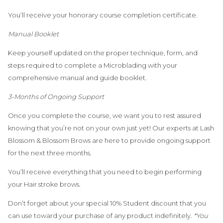
You’ll receive your honorary course completion certificate.
Manual Booklet
Keep yourself updated on the proper technique, form, and
steps required to complete a Microblading with your
comprehensive manual and guide booklet.
3-Months of Ongoing Support
Once you complete the course, we want you to rest assured
knowing that you’re not on your own just yet! Our experts at Lash
Blossom & Blossom Brows are here to provide ongoing support
for the next three months.
You’ll receive everything that you need to begin performing
your Hair stroke brows.
Don’t forget about your special 10% Student discount that you
can use toward your purchase of any product indefinitely.
*You