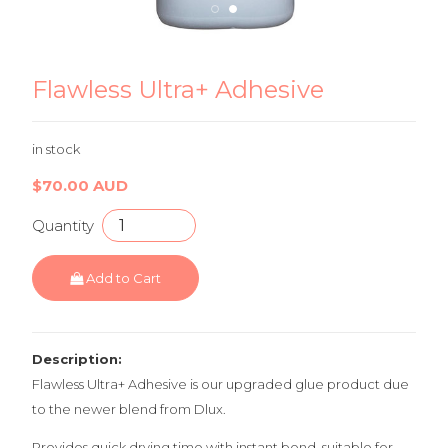
Flawless Ultra+ Adhesive 2
Fl
Flawless Ultra+ Adhesive
in stock
$70.00 AUD
Quantity
Add to Cart
Description:
Flawless Ultra+ Adhesive is our upgraded glue product due
to the newer blend from Dlux.
Provides quick drying time with instant bond, suitable for