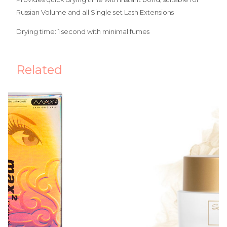
Russian Volume and all Single set Lash Extensions
Drying time: 1 second with minimal fumes
Related