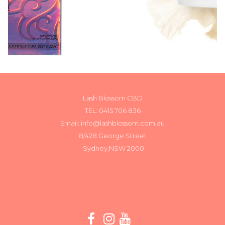
Lash Blossom CBD
TEL:
0415 706 836
Email: info@lashblossom.com.au
8/428 George Street
Sydney,NSW 2000