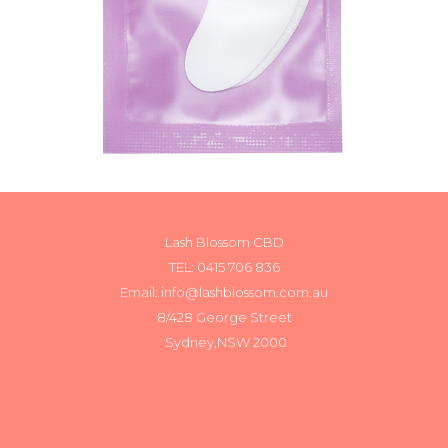
Lash Blossom CBD
TEL:
0415 706 836
Email: info@lashblossom.com.au
8/428 George Street
Sydney,NSW 2000