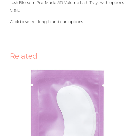
Lash Blossom Pre-Made 3D Volume Lash Trays with options
C & D.
Click to select length and curl options.
Related