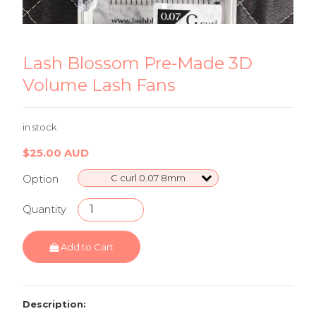
Lash Blossom Pre-Made 3D Volume Lash
La
Fans
Fa
Lash Blossom Pre-Made 3D
Volume Lash Fans
in stock
$25.00 AUD
Option
C curl 0.07 8mm
Quantity
Add to Cart
Description: